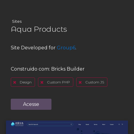
Sites
Aqua Products
Site Developed for
Group6
.
Construido com:
Bricks Builder
Design
Custom PHP
Custom JS
Acesse