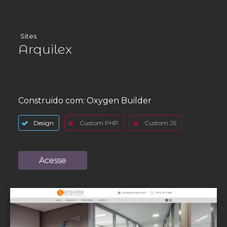
Sites
Arquilex
Construido com:
Oxygen Builder
Design
Custom PHP
Custom JS
Acesse