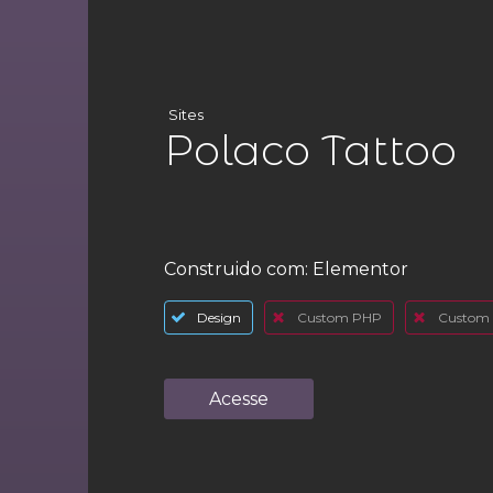
Sites
Polaco Tattoo
Construido com:
Elementor
Design
Custom PHP
Custom 
Acesse