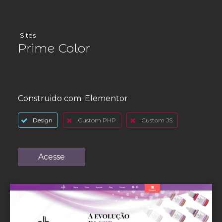
Sites
Prime Color
Construido com:
Elementor
Design
Custom PHP
Custom JS
Acesse